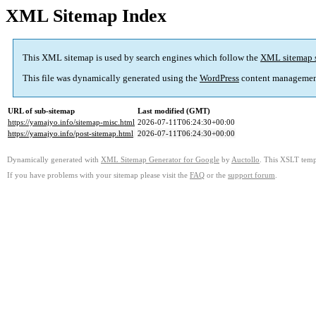
XML Sitemap Index
This XML sitemap is used by search engines which follow the
XML sitemap 
This file was dynamically generated using the
WordPress
content managemen
URL of sub-sitemap
Last modified (GMT)
https://yamajyo.info/sitemap-misc.html
2026-07-11T06:24:30+00:00
https://yamajyo.info/post-sitemap.html
2026-07-11T06:24:30+00:00
Dynamically generated with
XML Sitemap Generator for Google
by
Auctollo
. This XSLT templ
If you have problems with your sitemap please visit the
FAQ
or the
support forum
.