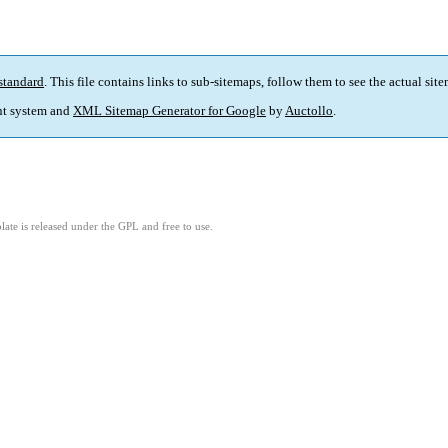
standard
. This file contains links to sub-sitemaps, follow them to see the actual sit
t system and
XML Sitemap Generator for Google
by
Auctollo
.
ate is released under the GPL and free to use.